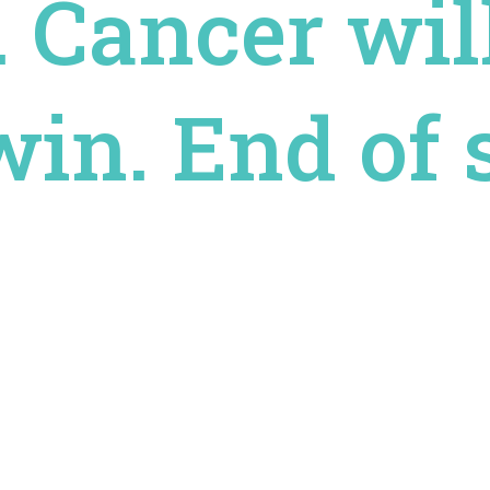
. Cancer wil
in. End of s