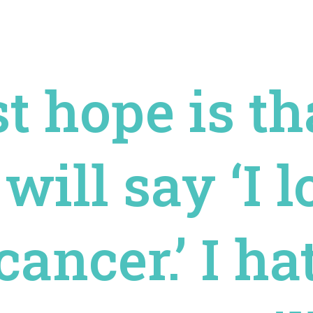
t hope is tha
will say ‘I 
cancer.’ I h