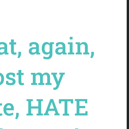
t, again,
lost my
ate, HATE