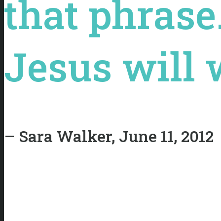
that phrase
Jesus will w
– Sara Walker, June 11, 2012