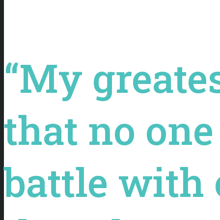
“My greates
that no one 
battle with 