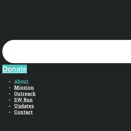
Donate
About
Mission
Outreach
SW Run
Updates
Contact