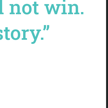
l not win.
tory.”