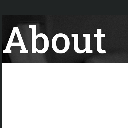
About