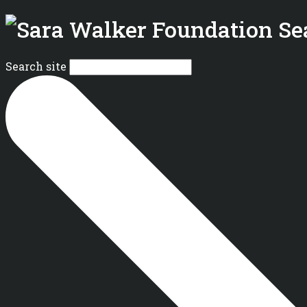
Se
Search site