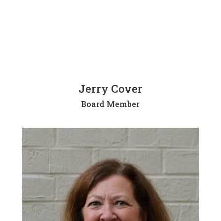
Jerry Cover
Board Member