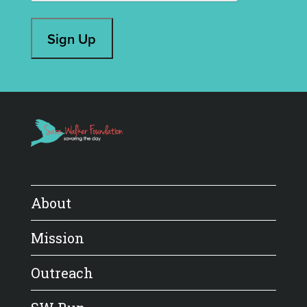
Sign Up
About
Mission
Outreach