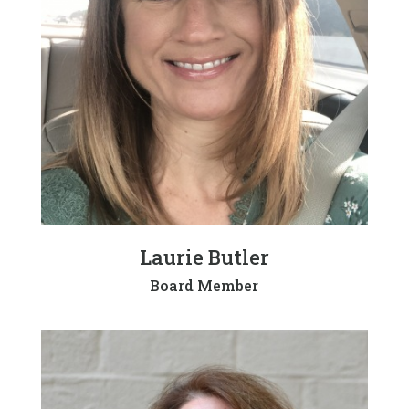
Laurie Butler
Board Member