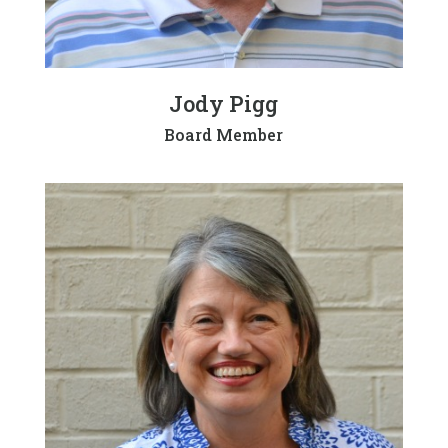
Jody Pigg
Board Member