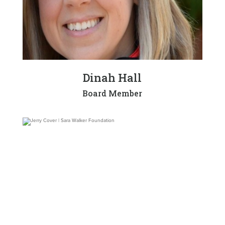
Dinah Hall
Board Member