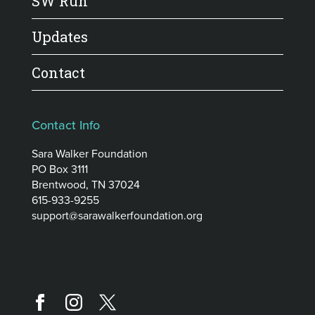
SW Run
Updates
Contact
Contact Info
Sara Walker Foundation
PO Box 3111
Brentwood, TN 37024
615-933-9255
support@sarawalkerfoundation.org