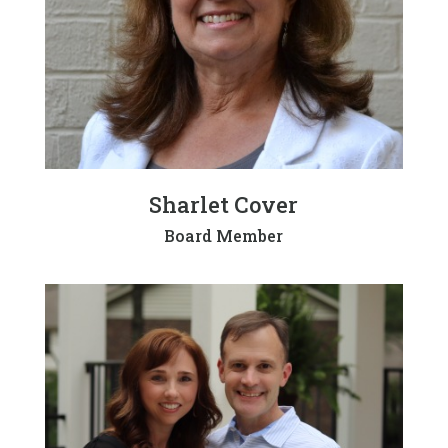
Sharlet Cover
Board Member