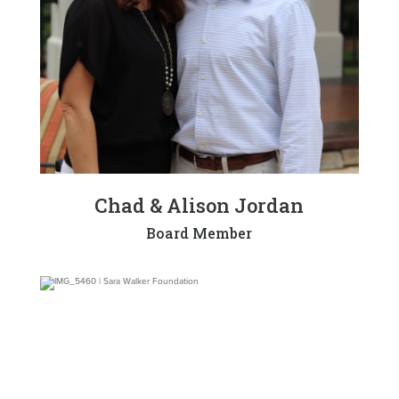
Chad & Alison Jordan
Board Member