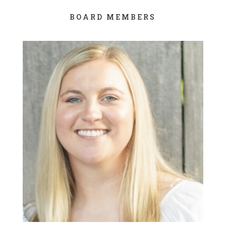
BOARD MEMBERS