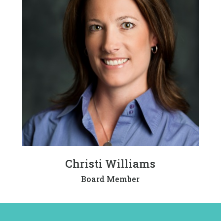
Christi Williams
Board Member