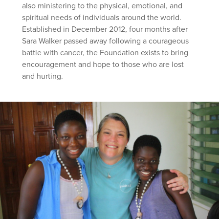
also ministering to the physical, emotional, and
spiritual needs of individuals around the world.
Established in December 2012, four months after
Sara Walker passed away following a courageous
battle with cancer, the Foundation exists to bring
encouragement and hope to those who are lost
and hurting.