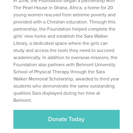
In 2016, the Foundation began a partnership with
The Pearl House in Ghana, Africa, a home for 20
young women rescued from extreme poverty and
provided with a Christian education. Through this
partnership, the Foundation helped complete the
girls’ new home and establish the Sara Walker
Library, a dedicated space where the girls can
study and access the tools they need to succeed
academically. In addition to overseas missions, the
Foundation also partners with Belmont University
School of Physical Therapy through the Sara
Walker Memorial Scholarship, awarded to third year
students who demonstrate the same outstanding
qualities Sara displayed during her time at
Belmont.
Donate Today