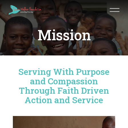
Mission
Serving With Purpose
and Compassion
Through Faith Driven
Action and Service