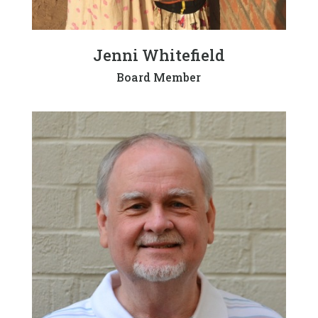
Jenni Whitefield
Board Member