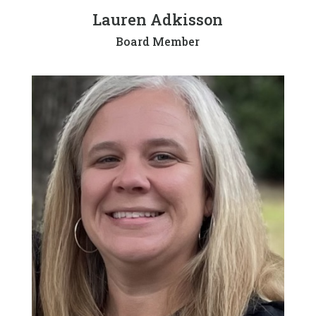
Lauren Adkisson
Board Member