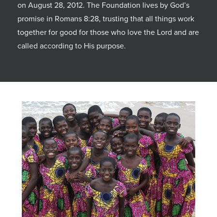
on August 28, 2012. The Foundation lives by God’s
promise in Romans 8:28, trusting that all things work
together for good for those who love the Lord and are
called according to His purpose.