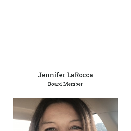
Jennifer LaRocca
Board Member