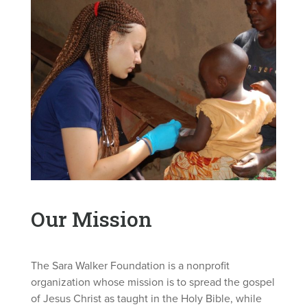
Our Mission
The Sara Walker Foundation is a nonprofit
organization whose mission is to spread the gospel
of Jesus Christ as taught in the Holy Bible, while