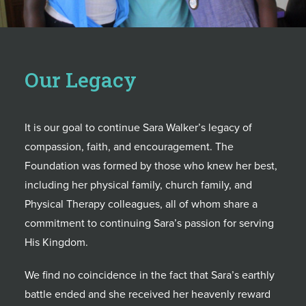
Our Legacy
It is our goal to continue Sara Walker’s legacy of
compassion, faith, and encouragement. The
Foundation was formed by those who knew her best,
including her physical family, church family, and
Physical Therapy colleagues, all of whom share a
commitment to continuing Sara’s passion for serving
His Kingdom.
We find no coincidence in the fact that Sara’s earthly
battle ended and she received her heavenly reward