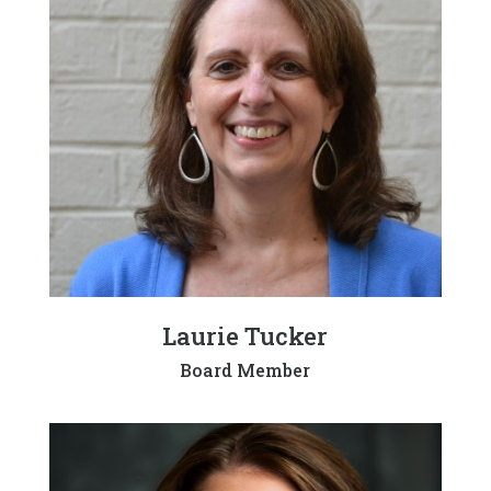
Laurie Tucker
Board Member