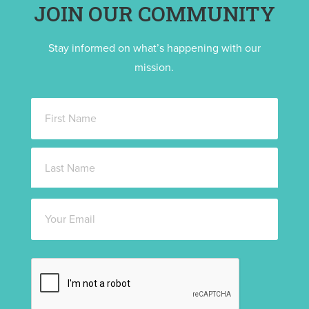
JOIN OUR COMMUNITY
Stay informed on what’s happening with our
mission.
Name
*