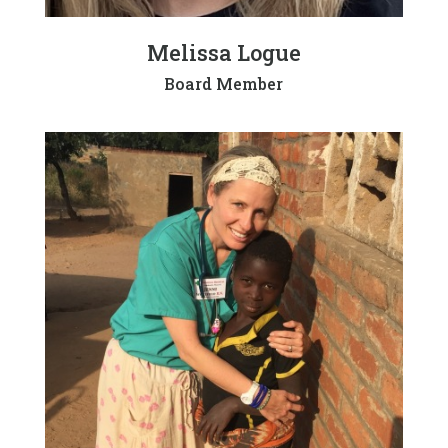
Melissa Logue
Board Member