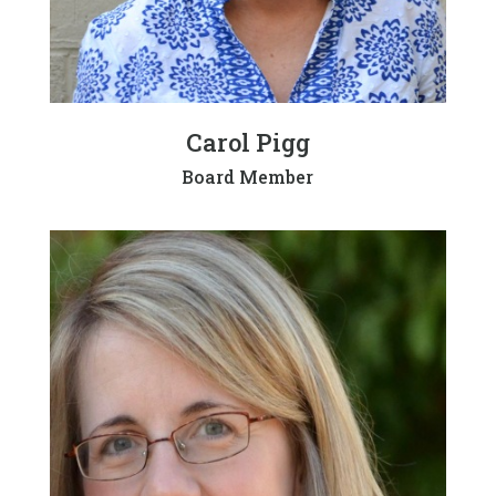
Carol Pigg
Board Member