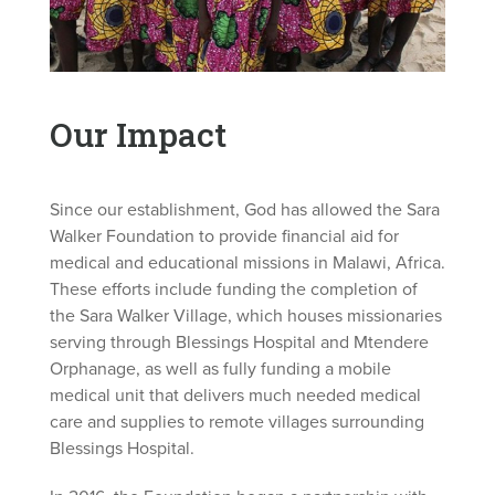
Our Impact
Since our establishment, God has allowed the Sara
Walker Foundation to provide financial aid for
medical and educational missions in Malawi, Africa.
These efforts include funding the completion of
the Sara Walker Village, which houses missionaries
serving through Blessings Hospital and Mtendere
Orphanage, as well as fully funding a mobile
medical unit that delivers much needed medical
care and supplies to remote villages surrounding
Blessings Hospital.